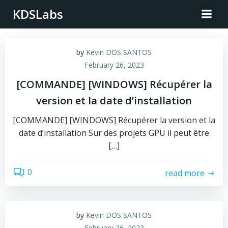
Skip
KDSLabs
to
content
by
Kevin DOS SANTOS
February 26, 2023
[COMMANDE] [WINDOWS] Récupérer la
version et la date d’installation
[COMMANDE] [WINDOWS] Récupérer la version et la
date d’installation Sur des projets GPU il peut être
[…]
0
read more
by
Kevin DOS SANTOS
February 26, 2023