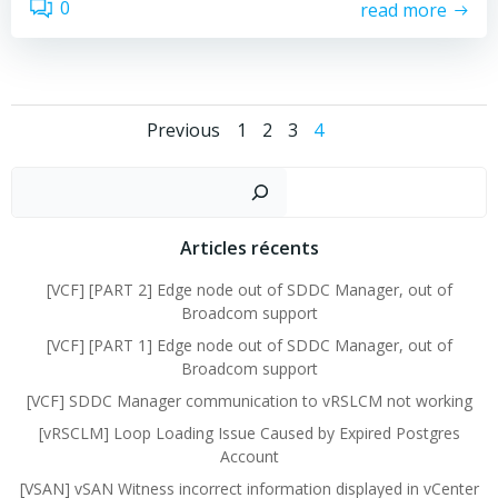
0
read more
Posts
Posts
Page
Page
Page
Page
Previous
1
2
3
4
navigation
navigation
Sear
Articles récents
[VCF] [PART 2] Edge node out of SDDC Manager, out of
Broadcom support
[VCF] [PART 1] Edge node out of SDDC Manager, out of
Broadcom support
[VCF] SDDC Manager communication to vRSLCM not working
[vRSCLM] Loop Loading Issue Caused by Expired Postgres
Account
[VSAN] vSAN Witness incorrect information displayed in vCenter