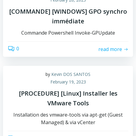
[COMMANDE] [WINDOWS] GPO synchro
immédiate
Commande Powershell Invoke-GPUpdate
0
read more
by
Kevin DOS SANTOS
February 19, 2023
[PROCEDURE] [Linux] Installer les
VMware Tools
Installation des vmware-tools via apt-get (Guest
Managed) & via vCenter