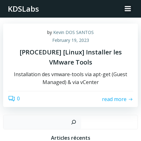
Skip
KDSLabs
to
content
by
Kevin DOS SANTOS
February 19, 2023
[PROCEDURE] [Linux] Installer les
VMware Tools
Installation des vmware-tools via apt-get (Guest
Managed) & via vCenter
0
read more
Sear
Articles récents