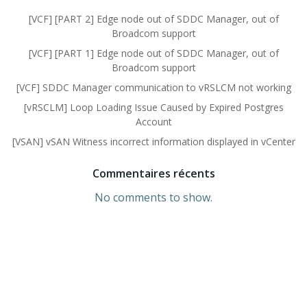
[VCF] [PART 2] Edge node out of SDDC Manager, out of
Broadcom support
[VCF] [PART 1] Edge node out of SDDC Manager, out of
Broadcom support
[VCF] SDDC Manager communication to vRSLCM not working
[vRSCLM] Loop Loading Issue Caused by Expired Postgres
Account
[VSAN] vSAN Witness incorrect information displayed in vCenter
Commentaires récents
No comments to show.