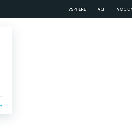
VSPHERE
VCF
VMC O