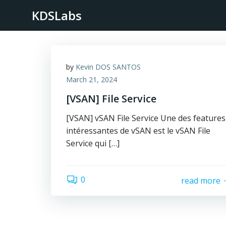
Skip
KDSLabs
to
content
by
Kevin DOS SANTOS
March 21, 2024
[VSAN] File Service
[VSAN] vSAN File Service Une des features
intéressantes de vSAN est le vSAN File
Service qui […]
0
read more