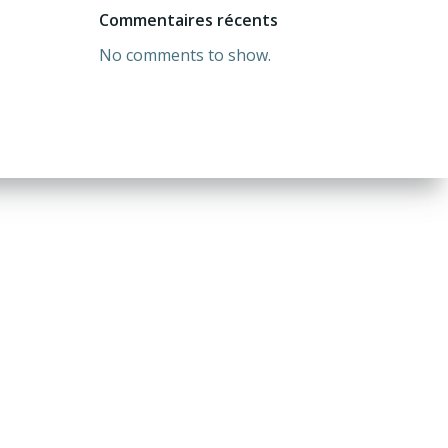
Commentaires récents
No comments to show.