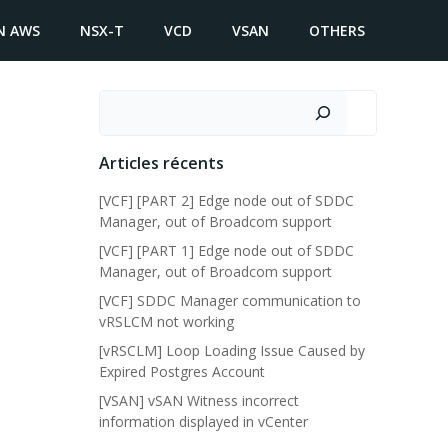
N AWS
NSX-T
VCD
VSAN
OTHERS
Search
Articles récents
[VCF] [PART 2] Edge node out of SDDC
Manager, out of Broadcom support
[VCF] [PART 1] Edge node out of SDDC
Manager, out of Broadcom support
[VCF] SDDC Manager communication to
vRSLCM not working
[vRSCLM] Loop Loading Issue Caused by
Expired Postgres Account
[VSAN] vSAN Witness incorrect
information displayed in vCenter