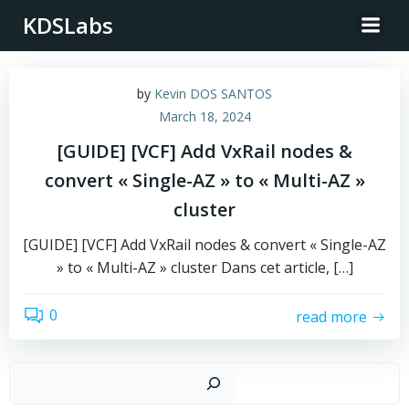
Skip
KDSLabs
to
content
by
Kevin DOS SANTOS
March 18, 2024
[GUIDE] [VCF] Add VxRail nodes &
convert « Single-AZ » to « Multi-AZ »
cluster
[GUIDE] [VCF] Add VxRail nodes & convert « Single-AZ
» to « Multi-AZ » cluster Dans cet article, […]
0
read more
Sear