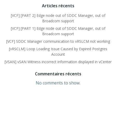
Articles récents
[VCF] [PART 2] Edge node out of SDDC Manager, out of
Broadcom support
[VCF] [PART 1] Edge node out of SDDC Manager, out of
Broadcom support
[VCF] SDDC Manager communication to vRSLCM not working
[vRSCLM] Loop Loading Issue Caused by Expired Postgres
Account
[VSAN] vSAN Witness incorrect information displayed in vCenter
Commentaires récents
No comments to show.