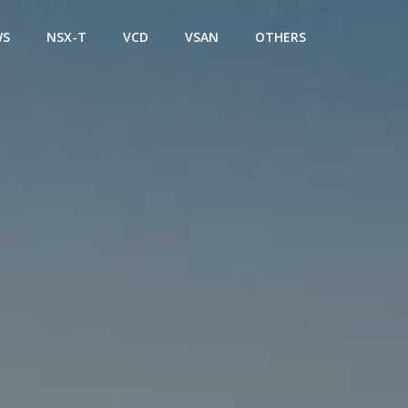
WS
NSX-T
VCD
VSAN
OTHERS