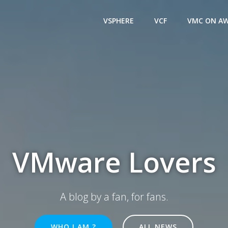
VSPHERE
VCF
VMC ON A
VMware Lovers
A blog by a fan, for fans.
WHO I AM ?
ALL NEWS